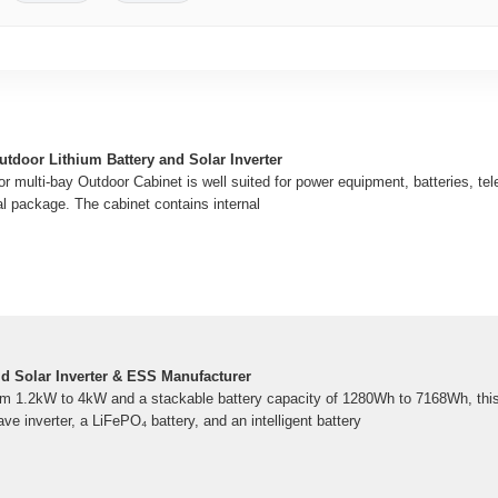
tdoor Lithium Battery and Solar Inverter
 multi-bay Outdoor Cabinet is well suited for power equipment, batteries, tele
al package. The cabinet contains internal
id Solar Inverter & ESS Manufacturer
om 1.2kW to 4kW and a stackable battery capacity of 1280Wh to 7168Wh, this
e inverter, a LiFePO₄ battery, and an intelligent battery