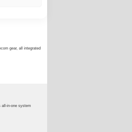
com gear, all integrated
 all-in-one system