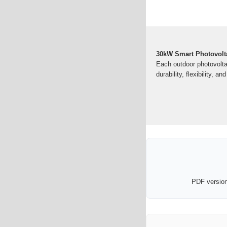
30kW Smart Photovolta
Each outdoor photovolta
durability, flexibility, a
PDF version 