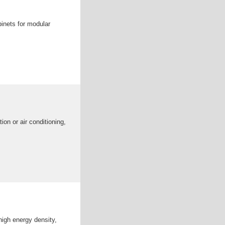
inets for modular
ion or air conditioning,
high energy density,