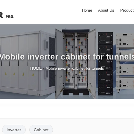
Home
About Us
Product
Mobile inverter cabinet for tunnel
/
HOME
Mobile inverter cabinet for tunnels
Inverter
Cabinet