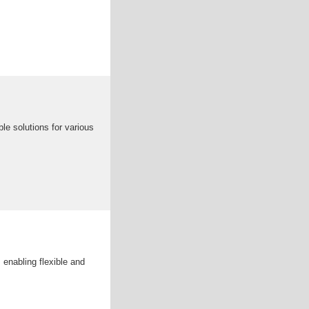
le solutions for various
 enabling flexible and