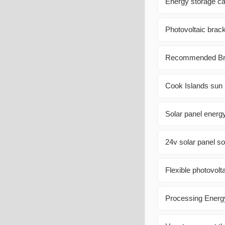
Energy storage cab
Photovoltaic brack
Recommended Bran
Cook Islands sun 
Solar panel energ
24v solar panel so
Flexible photovolt
Processing Energy