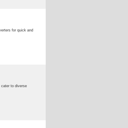
erters for quick and
 cater to diverse