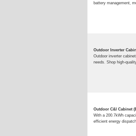
battery management, mult
Outdoor Inverter Cabi
Outdoor inverter cabinet
needs. Shop high-qualit
Outdoor C&l Cabinet (E
With a 200.7kWh capacity
efficient energy dispat