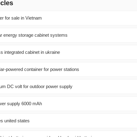
icles
r for sale in Vietnam
lar energy storage cabinet systems
 integrated cabinet in ukraine
lar-powered container for power stations
um DC volt for outdoor power supply
ower supply 6000 mAh
es united states