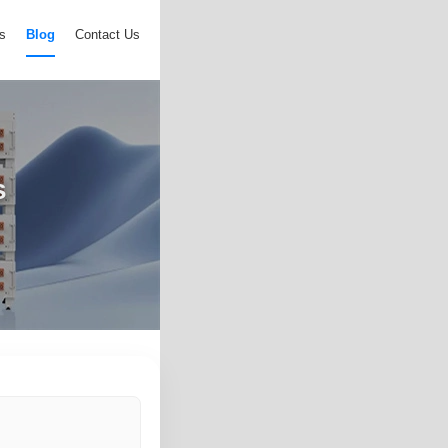
s
Blog
Contact Us
s