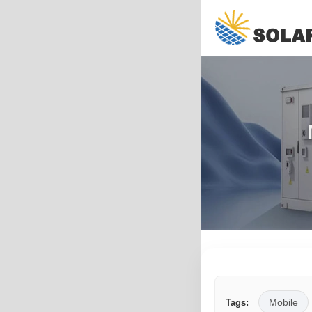
Mobile
Tags: