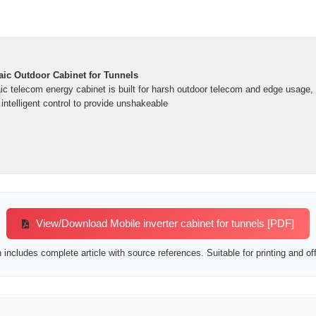
ic Outdoor Cabinet for Tunnels
ic telecom energy cabinet is built for harsh outdoor telecom and edge usage,
nd intelligent control to provide unshakeable
View/Download Mobile inverter cabinet for tunnels [PDF]
includes complete article with source references. Suitable for printing and off