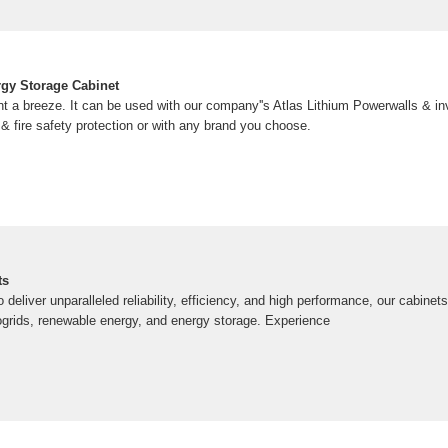
gy Storage Cabinet
a breeze. It can be used with our company''s Atlas Lithium Powerwalls & inv
 fire safety protection or with any brand you choose.
ts
deliver unparalleled reliability, efficiency, and high performance, our cabinets
ogrids, renewable energy, and energy storage. Experience