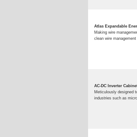
Atlas Expandable Ener
Making wire management 
clean wire management &
AC-DC Inverter Cabine
Meticulously designed to 
industries such as micr