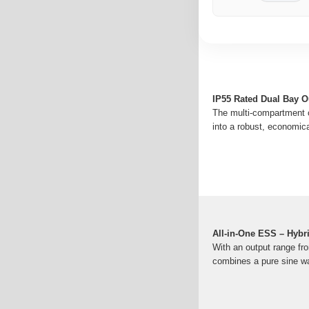
IP55 Rated Dual Bay Ou
The multi-compartment or
into a robust, economic
All-in-One ESS – Hybr
With an output range fr
combines a pure sine wav