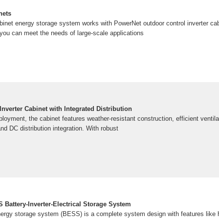
nets
net energy storage system works with PowerNet outdoor control inverter cab
ou can meet the needs of large-scale applications
nverter Cabinet with Integrated Distribution
loyment, the cabinet features weather-resistant construction, efficient ventilat
and DC distribution integration. With robust
 Battery-Inverter-Electrical Storage System
energy storage system (BESS) is a complete system design with features like 