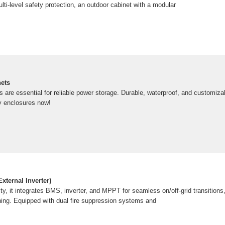
i-level safety protection, an outdoor cabinet with a modular
nets
s are essential for reliable power storage. Durable, waterproof, and customizab
y enclosures now!
xternal Inverter)
, it integrates BMS, inverter, and MPPT for seamless on/off-grid transitions,
ching. Equipped with dual fire suppression systems and