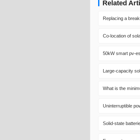
Related Art
Replacing a breake
Co-location of so
50kW smart pv-ess
Large-capacity so
What is the minim
Uninterruptible p
Solid-state batteri