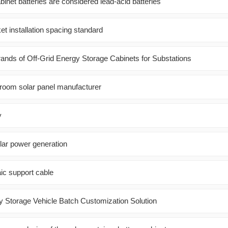
inet batteries are considered lead-acid batteries
et installation spacing standard
ds of Off-Grid Energy Storage Cabinets for Substations
room solar panel manufacturer
y
lar power generation
aic support cable
 Storage Vehicle Batch Customization Solution