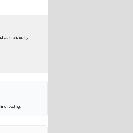
 characterized by
line reading.