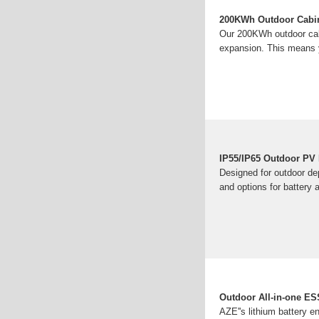
200KWh Outdoor Cabi
Our 200KWh outdoor cabi
expansion. This means y
IP55/IP65 Outdoor PV I
Designed for outdoor dep
and options for battery 
Outdoor All-in-one ESS
AZE''s lithium battery 