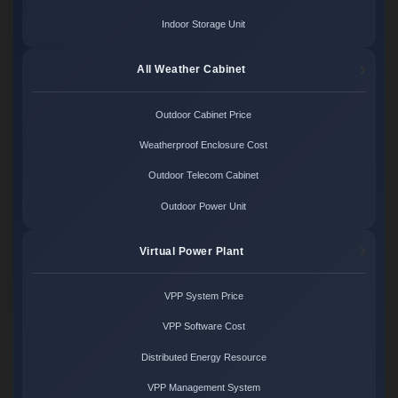
Indoor Storage Unit
All Weather Cabinet
Outdoor Cabinet Price
Weatherproof Enclosure Cost
Outdoor Telecom Cabinet
Outdoor Power Unit
Virtual Power Plant
VPP System Price
VPP Software Cost
Distributed Energy Resource
VPP Management System