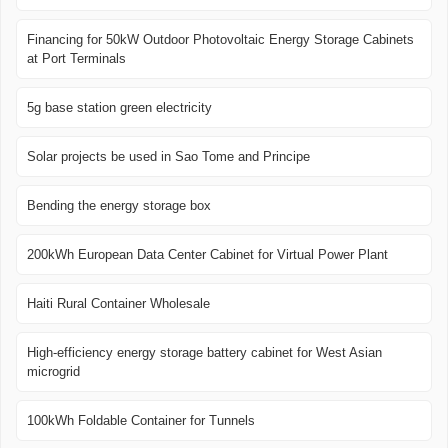
Financing for 50kW Outdoor Photovoltaic Energy Storage Cabinets
at Port Terminals
5g base station green electricity
Solar projects be used in Sao Tome and Principe
Bending the energy storage box
200kWh European Data Center Cabinet for Virtual Power Plant
Haiti Rural Container Wholesale
High-efficiency energy storage battery cabinet for West Asian
microgrid
100kWh Foldable Container for Tunnels