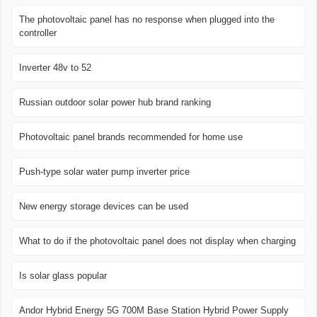
The photovoltaic panel has no response when plugged into the
controller
Inverter 48v to 52
Russian outdoor solar power hub brand ranking
Photovoltaic panel brands recommended for home use
Push-type solar water pump inverter price
New energy storage devices can be used
What to do if the photovoltaic panel does not display when charging
Is solar glass popular
Andor Hybrid Energy 5G 700M Base Station Hybrid Power Supply