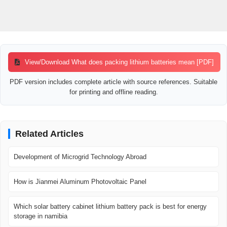
View/Download What does packing lithium batteries mean [PDF]
PDF version includes complete article with source references. Suitable
for printing and offline reading.
Related Articles
Development of Microgrid Technology Abroad
How is Jianmei Aluminum Photovoltaic Panel
Which solar battery cabinet lithium battery pack is best for energy
storage in namibia