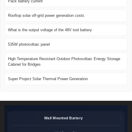
Pack battery current
Rooftop solar off-grid power generation costs
What is the output voltage of the 48V tool battery
535W photovoltaic panel
High Temperature Resistant Outdoor Photovoltaic Energy Storage
Cabinet for Bridges
Super Project Solar Thermal Power Generation
Wall Mounted Battery