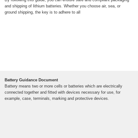
and shipping of lithium batteries. Whether you choose air, sea, or
ground shipping, the key is to adhere to all
Battery Guidance Document
Battery means two or more cells or batteries which are electrically
connected together and fitted with devices necessary for use, for
example, case, terminals, marking and protective devices.