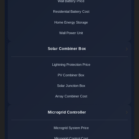
Wall Battery Price
Residential Battery Cost
Home Energy Storage
Wall Power Unit
Solar Combiner Box
Lightning Protection Price
PV Combiner Box
Solar Junction Box
Array Combiner Cost
Microgrid Controller
Microgrid System Price
Microgrid Control Cost