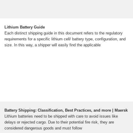
Lithium Battery Guide
Each distinct shipping guide in this document refers to the regulatory
requirements for a specific lithium cell/ battery type, configuration, and
size. In this way, a shipper will easily find the applicable
Battery Shipping: Classification, Best Practices, and more | Maersk
Lithium batteries need to be shipped with care to avoid issues like
delays or rejected cargo. Due to their potential fire risk, they are
considered dangerous goods and must follow