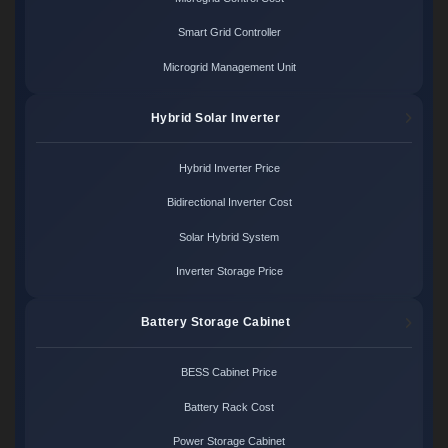
Smart Grid Controller
Microgrid Management Unit
Hybrid Solar Inverter
Hybrid Inverter Price
Bidirectional Inverter Cost
Solar Hybrid System
Inverter Storage Price
Battery Storage Cabinet
BESS Cabinet Price
Battery Rack Cost
Power Storage Cabinet