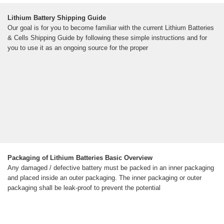
Lithium Battery Shipping Guide
Our goal is for you to become familiar with the current Lithium Batteries
& Cells Shipping Guide by following these simple instructions and for
you to use it as an ongoing source for the proper
Packaging of Lithium Batteries Basic Overview
Any damaged / defective battery must be packed in an inner packaging
and placed inside an outer packaging. The inner packaging or outer
packaging shall be leak-proof to prevent the potential