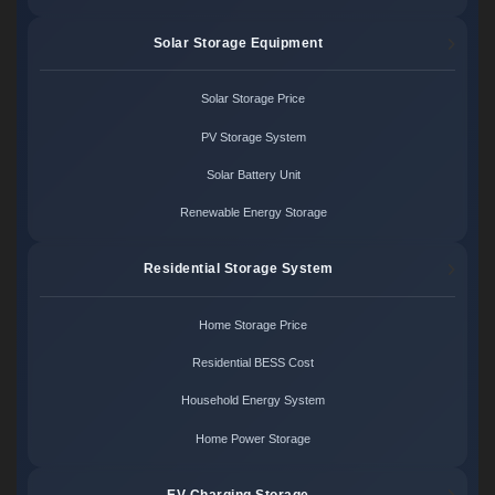
Solar Storage Equipment
Solar Storage Price
PV Storage System
Solar Battery Unit
Renewable Energy Storage
Residential Storage System
Home Storage Price
Residential BESS Cost
Household Energy System
Home Power Storage
EV Charging Storage