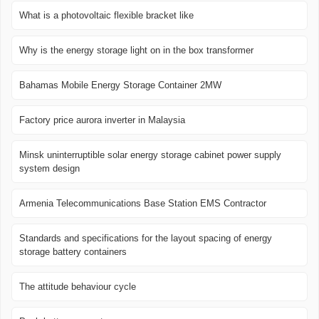
What is a photovoltaic flexible bracket like
Why is the energy storage light on in the box transformer
Bahamas Mobile Energy Storage Container 2MW
Factory price aurora inverter in Malaysia
Minsk uninterruptible solar energy storage cabinet power supply
system design
Armenia Telecommunications Base Station EMS Contractor
Standards and specifications for the layout spacing of energy
storage battery containers
The attitude behaviour cycle