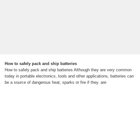
How to safely pack and ship batteries
How to safely pack and ship batteries Although they are very common
today in portable electronics, tools and other applications, batteries can
be a source of dangerous heat, sparks or fire if they. are