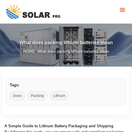
What does packing lithium batteries mean
HOME
What does packing lithium batteries mean
/
Tags:
Does
Packing
Lithium
A Simple Guide to Lithium Battery Packaging and Shipping
By following this guide, you can ensure safe and compliant packaging