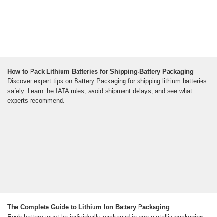
How to Pack Lithium Batteries for Shipping-Battery Packaging
Discover expert tips on Battery Packaging for shipping lithium batteries
safely. Learn the IATA rules, avoid shipment delays, and see what
experts recommend.
The Complete Guide to Lithium Ion Battery Packaging
Each battery must be individually packaged in non-metallic packaging