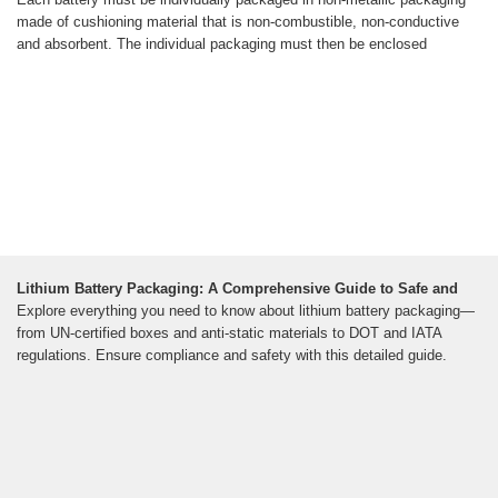
made of cushioning material that is non-combustible, non-conductive
and absorbent. The individual packaging must then be enclosed
Lithium Battery Packaging: A Comprehensive Guide to Safe and
Explore everything you need to know about lithium battery packaging—
from UN-certified boxes and anti-static materials to DOT and IATA
regulations. Ensure compliance and safety with this detailed guide.